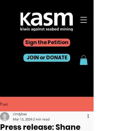
Sign the Petition
JOIN or DONATE
Post
cindybax
Mar 13, 2024
2 min read
Press release: Shane