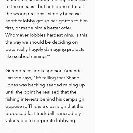
to the oceans - but he’s done it for all 
the wrong reasons - simply because 
another lobby group has gotten to him 
first, or made him a better offer. 
Whomever lobbies hardest wins. Is this 
the way we should be deciding on 
potentially hugely damaging projects 
like seabed mining?"
Greenpeace spokesperson Amanda 
Larsson says, "It’s telling that Shane 
Jones was backing seabed mining up 
until the point he realised that the 
fishing interests behind his campaign 
oppose it. This is a clear sign that the 
proposed fast-track bill is incredibly 
vulnerable to corporate lobbying.