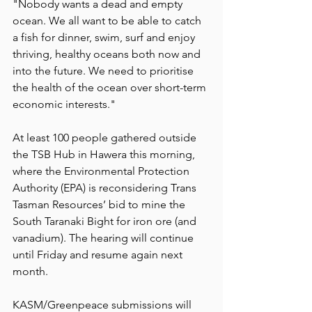
"Nobody wants a dead and empty 
ocean. We all want to be able to catch 
a fish for dinner, swim, surf and enjoy 
thriving, healthy oceans both now and 
into the future. We need to prioritise 
the health of the ocean over short-term 
economic interests."
At least 100 people gathered outside 
the TSB Hub in Hawera this morning, 
where the Environmental Protection 
Authority (EPA) is reconsidering Trans 
Tasman Resources’ bid to mine the 
South Taranaki Bight for iron ore (and 
vanadium). The hearing will continue 
until Friday and resume again next 
month.
KASM/Greenpeace submissions will 