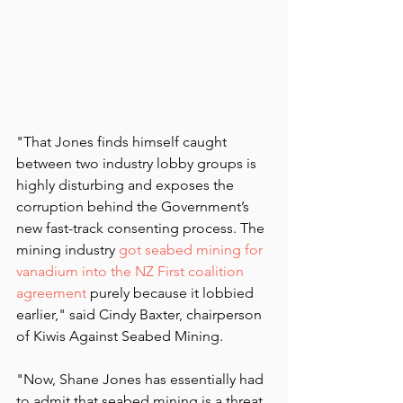
"That Jones finds himself caught 
between two industry lobby groups is 
highly disturbing and exposes the 
corruption behind the Government’s 
new fast-track consenting process. The 
mining industry 
got seabed mining for 
vanadium into the NZ First coalition 
agreement
 purely because it lobbied 
earlier," said Cindy Baxter, chairperson 
of Kiwis Against Seabed Mining.
"Now, Shane Jones has essentially had 
to admit that seabed mining is a threat 