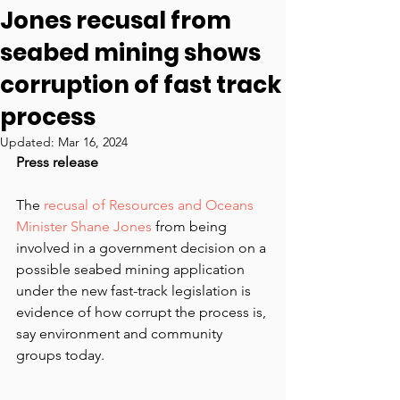
Jones recusal from
seabed mining shows
corruption of fast track
process
Updated:
Mar 16, 2024
Press release
The 
recusal of Resources and Oceans 
Minister Shane Jones
 from being 
involved in a government decision on a 
possible seabed mining application 
under the new fast-track legislation is 
evidence of how corrupt the process is, 
say environment and community 
groups today.