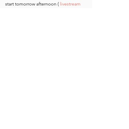
start tomorrow afternoon ( 
livestream 
here
). 
See All
Recent Posts