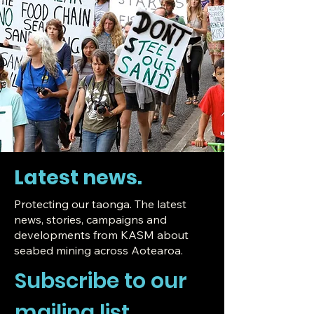
Latest news.
Protecting our taonga.
The latest
news, stories, campaigns and
developments from KASM about
seabed mining across Aotearoa.
Subscribe to our 
mailing list