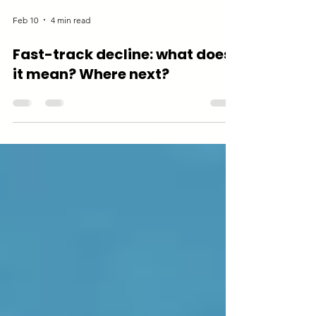
Feb 10
4 min read
Fast-track decline: what does
it mean? Where next?