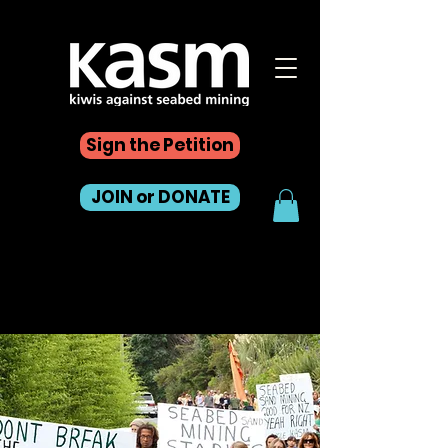
Sign the Petition
JOIN or DONATE