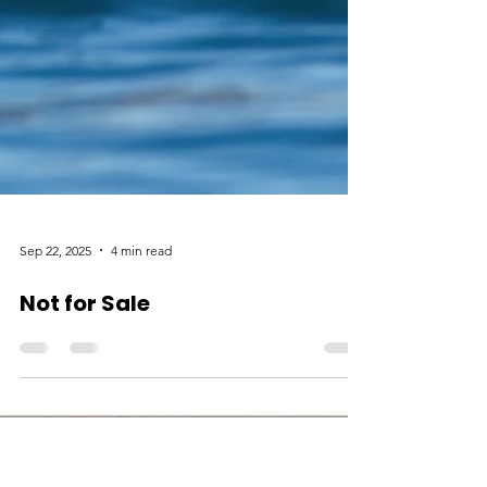
Sep 22, 2025
4 min read
Not for Sale