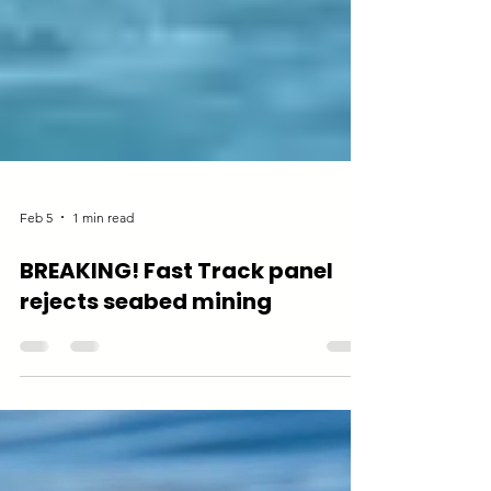
Feb 5
1 min read
BREAKING! Fast Track panel
rejects seabed mining