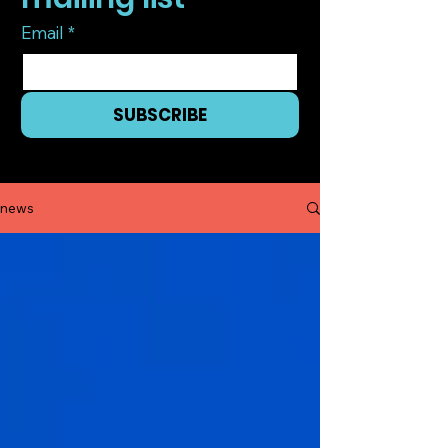
Email
*
SUBSCRIBE
I want to subscribe to your mailing list.
news