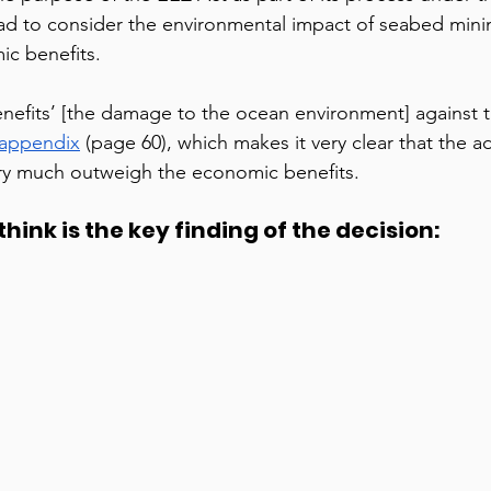
ad to consider the environmental impact of seabed mini
c benefits.  
enefits’ [the damage to the ocean environment] against t
 appendix
 (page 60), which makes it very clear that the a
ry much outweigh the economic benefits. 
hink is the key finding of the decision:  