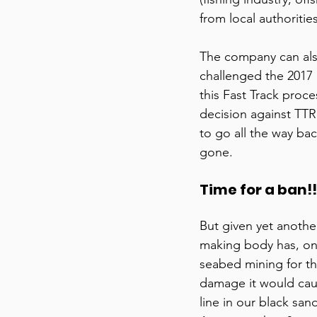
from local authorities
The company can also
challenged the 2017 
this Fast Track proce
decision against TTR 
to go all the way ba
gone. 
Time for a ban!!
But given yet anothe
making body has, onc
seabed mining for t
damage it would caus
line in our black sand