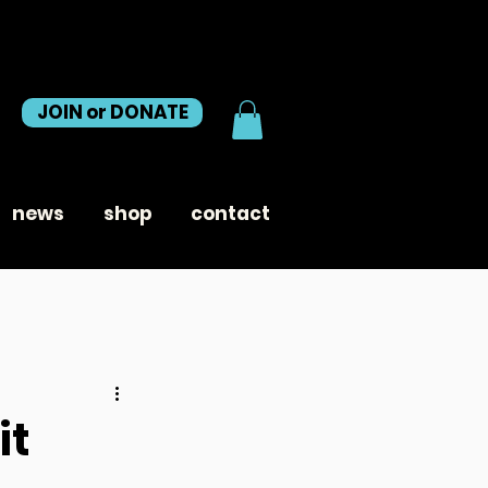
JOIN or DONATE
news
shop
contact
it