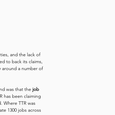
ties, and the lack of 
d to back its claims, 
ty around a number of 
und was that the
 job 
R has been claiming 
ed. Where TTR was 
ate 1300 jobs across 