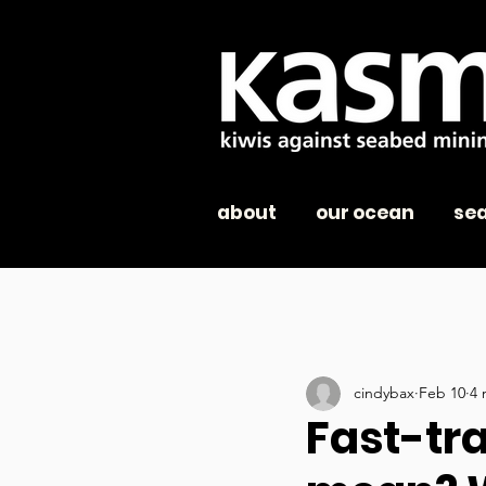
about
our ocean
se
cindybax
Feb 10
4 
Fast-tra