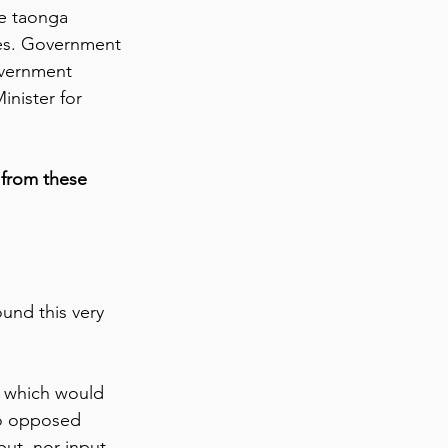
e taonga 
les. Government 
overnment 
inister for 
 from these 
ound this very 
, which would 
o opposed 
put, nor input 