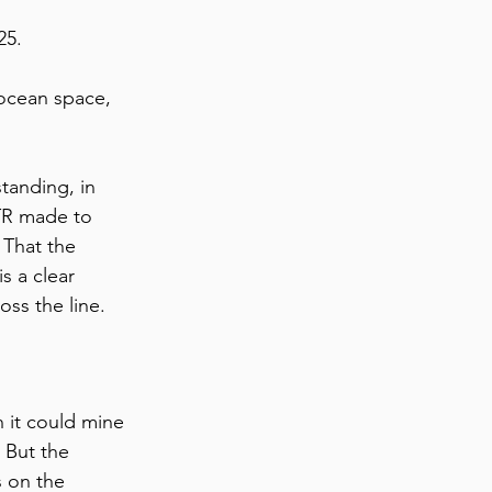
25. 
 ocean space, 
tanding, in 
TTR made to 
 That the 
s a clear 
oss the line. 
 it could mine 
 But the 
s on the 