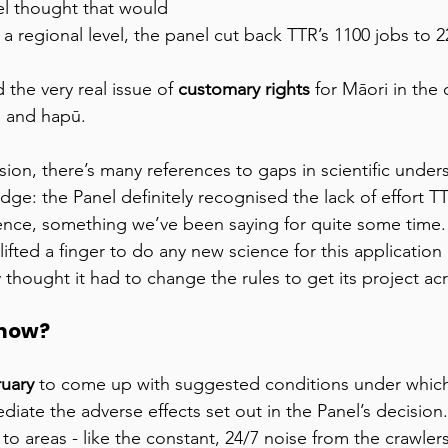
el thought that would 
 a regional level, the panel cut back TTR’s 1100 jobs to 2
the very real issue of 
customary rights 
for Māori in the
i and hapū. 
ion, there’s many references to gaps in scientific unders
dge: the Panel definitely recognised the lack of effort 
ience, something we’ve been saying for quite some time.
fted a finger to do any new science for this application i
y thought it had to change the rules to get its project acr
now? 
ruary
 to come up with suggested conditions under which
iate the adverse effects set out in the Panel’s decision.
s to areas - like the constant, 24/7 noise from the crawler