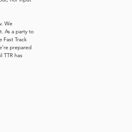
w. We 
 As a party to 
e Fast Track 
we’re prepared 
il TTR has 