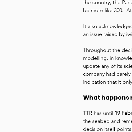
the country, the Pan
be more like 300.  At
It also acknowledged 
an issue raised by iw
Throughout the decis
modelling, in knowle
update any of its sc
company had barely li
indication that it onl
What happens 
TTR has until 
19 Feb
the seabed and remed
decision itself point