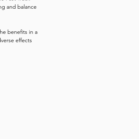
ng and balance 
he benefits in a 
dverse effects 