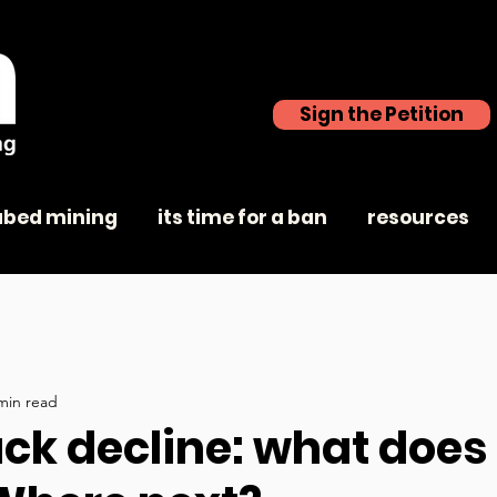
Sign the Petition
abed mining
its time for a ban
resources
min read
ck decline: what does 