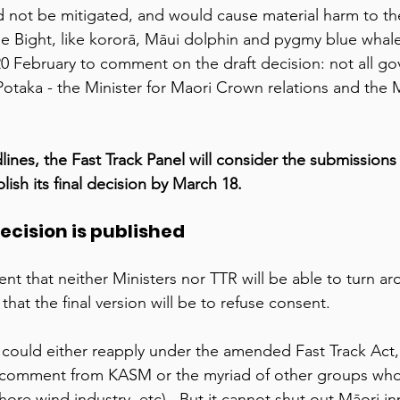
 not be mitigated, and would cause material harm to th
 the Bight, like kororā, Māui dolphin and pygmy blue wha
 20 February to comment on the draft decision: not all g
Potaka - the Minister for Maori Crown relations and the M
lines, the Fast Track Panel will consider the submissions
lish its final decision by March 18. 
decision is published 
nt that neither Ministers nor TTR will be able to turn ar
that the final version will be to refuse consent.  
 could either reapply under the amended Fast Track Act
 comment from KASM or the myriad of other groups wh
fshore wind industry, etc).  But it cannot shut out Māori in