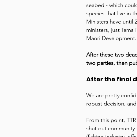
seabed - which could
species that live in
Ministers have until
ministers, just Tama 
Maori Development.
After these two dead
two parties, then pub
After the final 
We are pretty confide
robust decision, and 
From this point, TTR
shut out community
(fishing industry, of