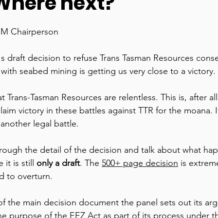
here next?
SM Chairperson 
's draft decision to refuse Trans Tasman Resources conse
with seabed mining is getting us very close to a victory. 
 Trans-Tasman Resources are relentless. This is, after all,
im victory in these battles against TTR for the moana. It’s
nother legal battle. 
hrough the detail of the decision and talk about what hap
t is still 
only a draft
. The 
500+ page decision
 is extrem
d to overturn. 
f the main decision document the panel sets out its ar
e purpose of the EEZ Act as part of its process under th