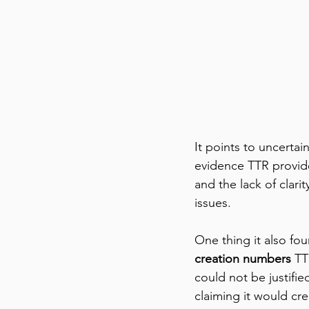
It points to uncertain
evidence TTR provide
and the lack of clari
issues.  
One thing it also fo
creation numbers
 TT
could not be justifi
claiming it would cre