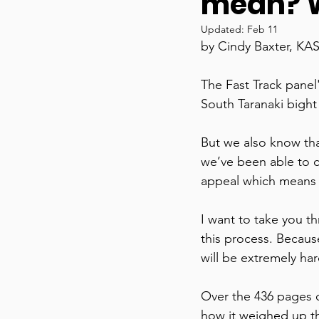
mean? W
Updated:
Feb 11
by Cindy Baxter, KA
The Fast Track panel
South Taranaki bight 
But we also know that
we’ve been able to cla
appeal which means a
I want to take you t
this process. Because i
will be extremely har
Over the 436 pages o
how it weighed up th