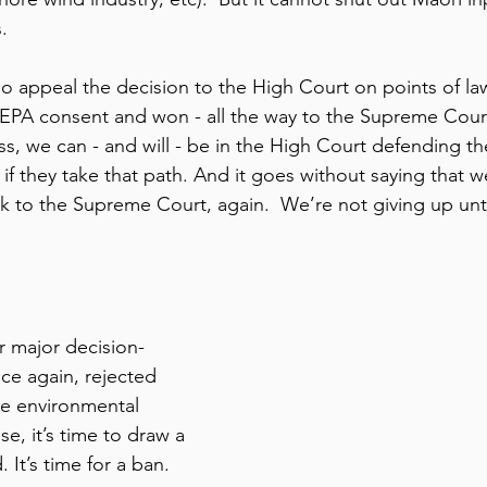
. 
 appeal the decision to the High Court on points of la
EPA consent and won - all the way to the Supreme Court.
ss, we can - and will - be in the High Court defending th
if they take that path. And it goes without saying that 
ck to the Supreme Court, again.  We’re not giving up unt
 
r major decision-
e again, rejected 
he environmental 
e, it’s time to draw a 
. It’s time for a ban. 