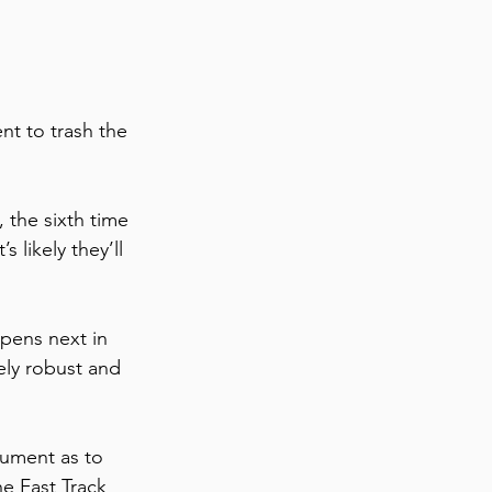
nt to trash the 
  
 the sixth time 
 likely they’ll 
pens next in 
ely robust and 
gument as to 
e Fast Track 