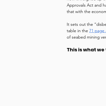
Approvals Act and h
that with the economi
It sets out the “disb
table in the 
71 page
of seabed mining ve
This is what we t