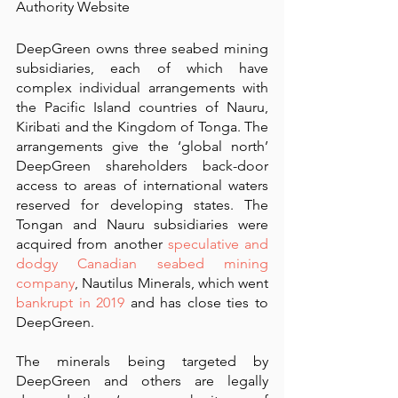
Authority Website
DeepGreen owns three seabed mining 
subsidiaries, each of which have 
complex individual arrangements with 
the Pacific Island countries of Nauru, 
Kiribati and the Kingdom of Tonga. The 
arrangements give the ‘global north’ 
DeepGreen shareholders back-door 
access to areas of international waters 
reserved for developing states. The 
Tongan and Nauru subsidiaries were 
acquired from another 
speculative and 
dodgy Canadian seabed mining 
company
, Nautilus Minerals, which went 
bankrupt in 2019
 and has close ties to 
DeepGreen.
The minerals being targeted by 
DeepGreen and others are legally 