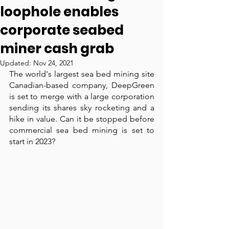
loophole enables
corporate seabed
miner cash grab
Updated:
Nov 24, 2021
The world's largest sea bed mining site 
Canadian-based company, DeepGreen 
is set to merge with a large corporation 
sending its shares sky rocketing and a 
hike in value. Can it be stopped before 
commercial sea bed mining is set to 
start in 2023?