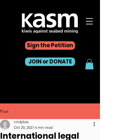
Sign the Petition
JOIN or DONATE
Post
cindybax
Oct 20, 2021
6 min read
International legal