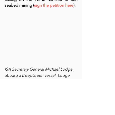
seabed mining (
sign the petition here
).  
ISA Secretary General Michael Lodge, 
aboard a DeepGreen vessel. Lodge 
has appeared in a DeepGreen 
promotional video and argues strongly 
against criticisms and opponents of 
seabed mining. Source, Why the Rush 
report.