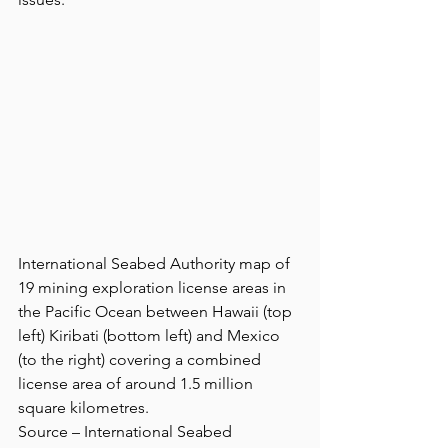
International Seabed Authority map of 
19 mining exploration license areas in 
the Pacific Ocean between Hawaii (top 
left) Kiribati (bottom left) and Mexico 
(to the right) covering a combined 
license area of around 1.5 million 
square kilometres.
Source – International Seabed 