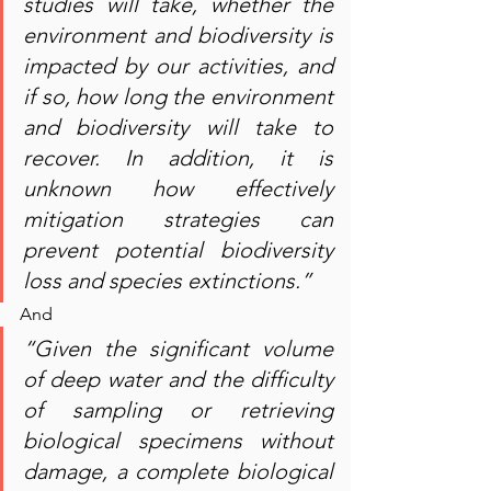
studies will take, whether the 
environment and biodiversity is 
impacted by our activities, and 
if so, how long the environment 
and biodiversity will take to 
recover. In addition, it is 
unknown how effectively 
mitigation strategies can 
prevent potential biodiversity 
loss and species extinctions.”
And
“Given the significant volume 
of deep water and the difficulty 
of sampling or retrieving 
biological specimens without 
damage, a complete biological 