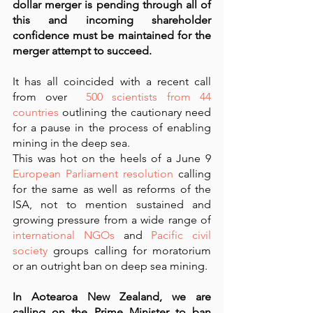
dollar merger is pending through all of 
this and incoming shareholder 
confidence must be maintained for the 
merger attempt to succeed.
It has all coincided with a recent call 
from over 
 500 scientists from 44 
countries
 outlining the cautionary need 
for a pause in the process of enabling 
mining in the deep sea. 
This was hot on the heels of a June 9 
European Parliament resolution
 calling 
for the same as well as reforms of the 
ISA, not to mention sustained and 
growing pressure from a wide range of 
international NGOs
 and 
Pacific civil 
society
 groups calling for moratorium 
or an outright ban on deep sea mining.  
In Aotearoa New Zealand, we are 
calling on the Prime Minister to ban 