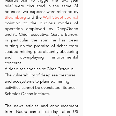
Nauru’s plan to trigger the ‘two year 
rule’ were circulated in the same 24 
hours as two exposes were released by 
Bloomberg
 and the 
Wall Street Journal
pointing to the dubious modes of 
operation employed by DeepGreen 
and its Chief Executive, Gerard Barron, 
in particular the spin he has been 
putting on the promise of riches from 
seabed mining plus blatantly obscuring 
and downplaying environmental 
concerns. 
A deep sea species of Glass Octopus.  
The vulnerability of deep sea creatures 
and ecosystems to planned mining 
activities cannot be overstated. Source: 
Schmidt Ocean Institute.
The news articles and announcement 
from Nauru came just days after US 