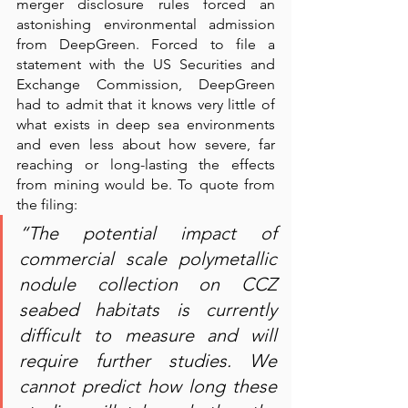
merger disclosure rules forced an 
astonishing environmental admission 
from DeepGreen. Forced to file a 
statement with the US Securities and 
Exchange Commission, DeepGreen 
had to admit that it knows very little of 
what exists in deep sea environments 
and even less about how severe, far 
reaching or long-lasting the effects 
from mining would be. To quote from 
the filing: 
“The potential impact of 
commercial scale polymetallic 
nodule collection on CCZ 
seabed habitats is currently 
difficult to measure and will 
require further studies. We 
cannot predict how long these 