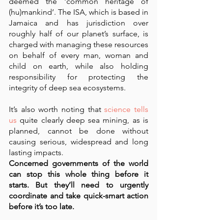
deemed the ‘common heritage of 
(hu)mankind’. The ISA, which is based in 
Jamaica and has jurisdiction over 
roughly half of our planet’s surface, is 
charged with managing these resources 
on behalf of every man, woman and 
child on earth, while also holding 
responsibility for protecting the 
integrity of deep sea ecosystems.
It’s also worth noting that 
science tells 
us
 quite clearly deep sea mining, as is 
planned, cannot be done without 
causing serious, widespread and long 
lasting impacts.
Concerned governments of the world 
can stop this whole thing before it 
starts. But they’ll need to urgently 
coordinate and take quick-smart action 
before it’s too late.