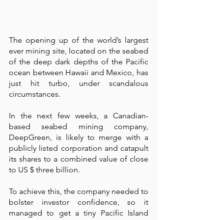
The opening up of the world’s largest 
ever mining site, located on the seabed 
of the deep dark depths of the Pacific 
ocean between Hawaii and Mexico, has 
just hit turbo, under scandalous 
circumstances.  
In the next few weeks, a Canadian-
based seabed mining company, 
DeepGreen, is likely to merge with a 
publicly listed corporation and catapult 
its shares to a combined value of close 
to US $ three billion.
To achieve this, the company needed to 
bolster investor confidence, so it 
managed to get a tiny Pacific Island 