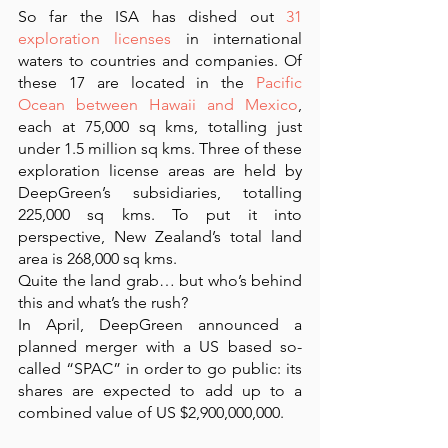
So far the ISA has dished out 
31 
exploration licenses
 in international 
waters to countries and companies. Of 
these 17 are located in the 
Pacific 
Ocean between Hawaii and Mexico
, 
each at 75,000 sq kms, totalling just 
under 1.5 million sq kms. Three of these 
exploration license areas are held by 
DeepGreen’s subsidiaries, totalling 
225,000 sq kms. To put it into 
perspective, New Zealand’s total land 
area is 268,000 sq kms.
Quite the land grab… but who’s behind 
this and what’s the rush? 
In April, DeepGreen announced a 
planned merger with a US based so-
called “SPAC” in order to go public: its 
shares are expected to add up to a 
combined value of US $2,900,000,000. 