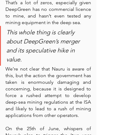
That’s a lot of zeros, especially given 
DeepGreen has no commercial licence 
to mine, and hasn’t even tested any 
mining equipment in the deep sea. 
This whole thing is clearly 
about DeepGreen’s merger 
and its speculative hike in 
value. 
We’re not clear that Nauru is aware of 
this, but the action the government has 
taken is enormously damaging and 
concerning, because it is designed to 
force a rushed attempt to develop 
deep-sea mining regulations at the ISA 
and likely to lead to a rush of mining 
applications from other operators. 
On the 25th of June, whispers of 