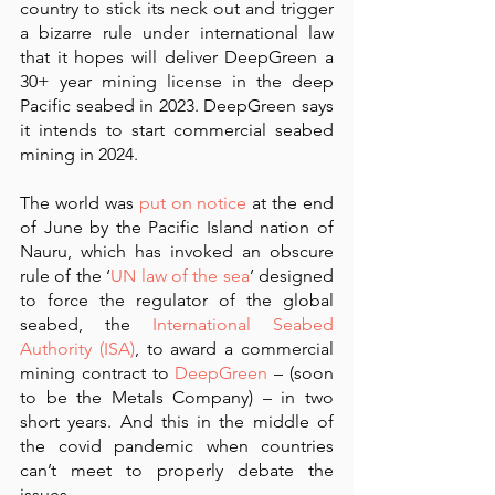
country to stick its neck out and trigger 
a bizarre rule under international law 
that it hopes will deliver DeepGreen a 
30+ year mining license in the deep 
Pacific seabed in 2023. DeepGreen says 
it intends to start commercial seabed 
mining in 2024.
The world was 
put on notice
 at the end 
of June by the Pacific Island nation of 
Nauru, which has invoked an obscure 
rule of the ‘
UN law of the sea
’ designed 
to force the regulator of the global 
seabed, the 
International Seabed 
Authority (ISA)
, to award a commercial 
mining contract to 
DeepGreen
 – (soon 
to be the Metals Company) – in two 
short years. And this in the middle of 
the covid pandemic when countries 
can’t meet to properly debate the 
issues. 