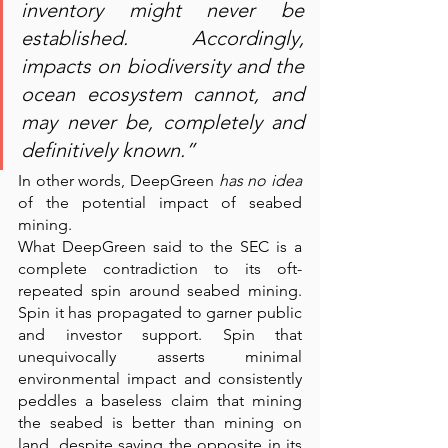
inventory might never be 
established. Accordingly, 
impacts on biodiversity and the 
ocean ecosystem cannot, and 
may never be, completely and 
definitively known.”
In other words, DeepGreen 
has no idea
of the potential impact of seabed 
mining.
What DeepGreen said to the SEC is a 
complete contradiction to its oft-
repeated spin around seabed mining. 
Spin it has propagated to garner public 
and investor support. Spin that 
unequivocally asserts minimal 
environmental impact and consistently 
peddles a baseless claim that mining 
the seabed is better than mining on 
land, despite saying the opposite in its 