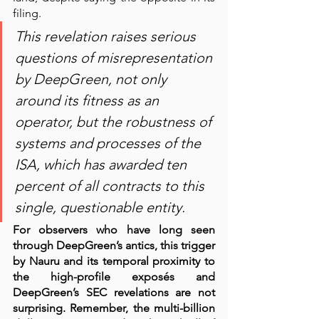
filing.   
This revelation raises serious 
questions of misrepresentation 
by DeepGreen, not only 
around its fitness as an 
operator, but the robustness of 
systems and processes of the 
ISA, which has awarded ten 
percent of all contracts to this 
single, questionable entity. 
For observers who have long seen 
through DeepGreen’s antics, this trigger 
by Nauru and its temporal proximity to 
the high-profile exposés and 
DeepGreen’s SEC revelations are not 
surprising. Remember, the multi-billion 