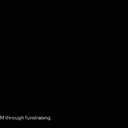
SM through fundraising, 