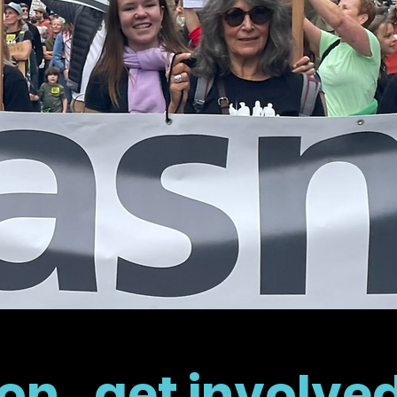
on...get involve