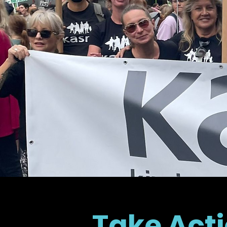
Take Acti