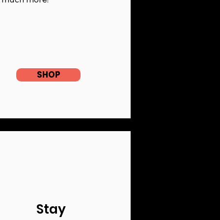
SHOP
Stay