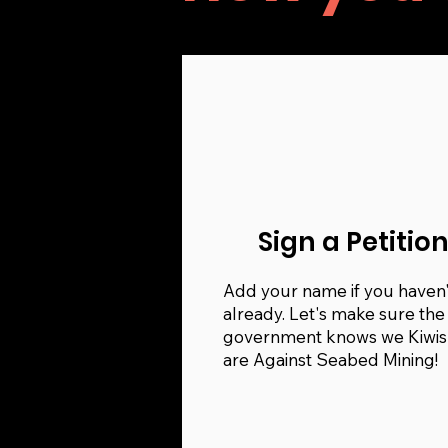
Sign a Petitio
Add your name if you haven'
already. Let's make sure the
government knows we Kiwis
are Against Seabed Mining!