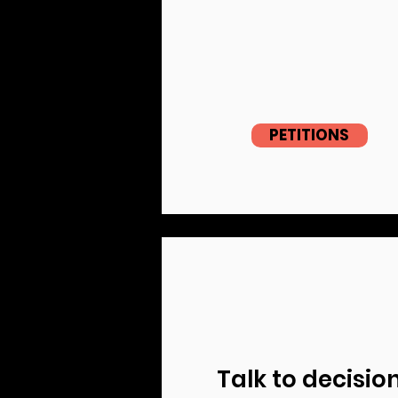
PETITIONS
Talk to decisio