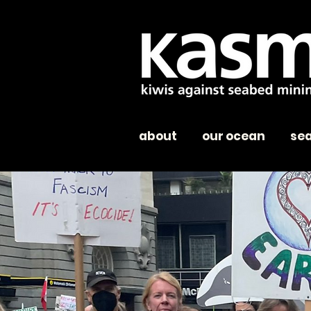
about
our ocean
se