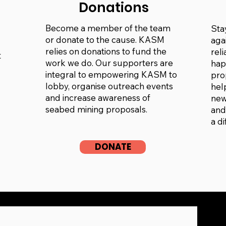
Donations
Become a member of the team
Sta
or donate to the cause. KASM
aga
relies on donations to fund the
rel
t
work we do. Our supporters are
hap
integral to empowering KASM to
pro
lobby, organise outreach events
hel
and increase awareness of
new
seabed mining proposals.
and
a d
DONATE