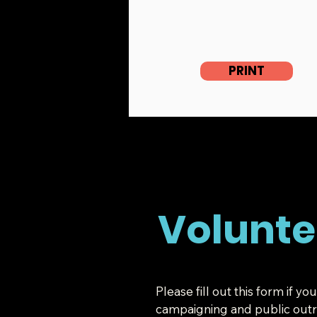
PRINT
Volunte
Please fill out this form if 
campaigning and public outre