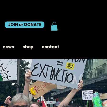
JOIN or DONATE
news
shop
contact