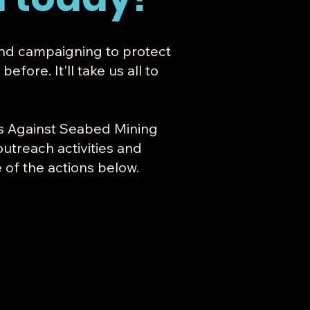
and campaigning to protect
fore. It'll take us all to
's Against Seabed Mining
outreach activities and
 of the actions below.