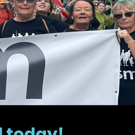
d today!