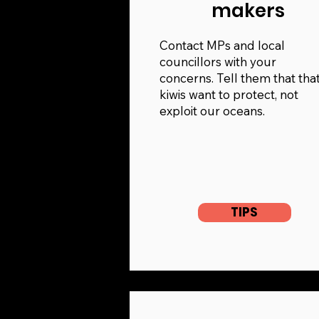
makers
Contact MPs and local
councillors with your
concerns. Tell them that tha
kiwis want to protect, not
exploit our oceans.
TIPS