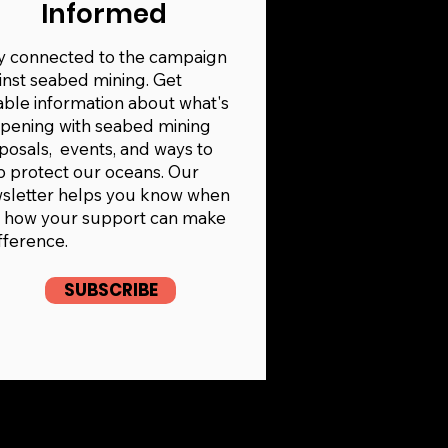
Informed
y connected to the campaign
inst seabed mining. Get
iable information about what's
pening with seabed mining
posals, events, and ways to
p protect our oceans. Our
sletter helps you know when
 how your support can make
ifference.
SUBSCRIBE