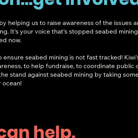
 by helping us to raise awareness of the issues 
 It's your voice that's stopped seabed mining be
ked now.
o ensure seabed mining is not fast tracked! Kiwi
reness, to help fundraise, to coordinate public 
 the stand against seabed mining by taking some
r ocean!
can help.