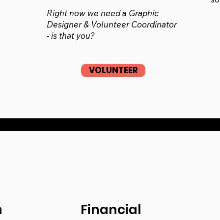
Right now we need a Graphic
Designer & Volunteer Coordinator
- is that you?
VOLUNTEER
n
Financial