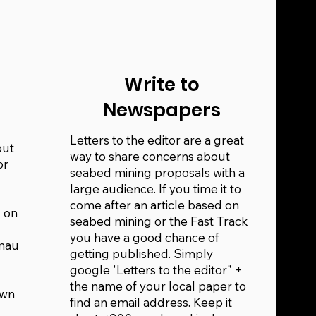
Write to
Newspapers
Letters to the editor are a great
out
way to share concerns about
or
seabed mining proposals with a
large audience. If you time it to
come after an article based on
 on
seabed mining or the Fast Track
you have a good chance of
ānau
getting published. Simply
google 'Letters to the editor" +
the name of your local paper to
own
find an email address. Keep it