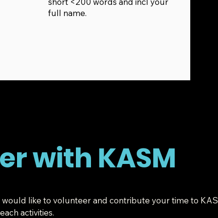
short <200 words and incl your
full name.
er with KASM
you would like to volunteer and contribute your time to KA
ach activities.