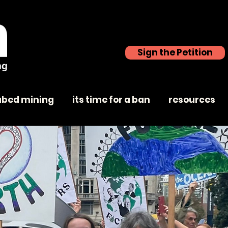
Sign the Petition
abed mining
its time for a ban
resources