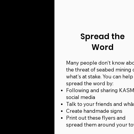
Spread the
Word
Many people don't know ab
the threat of seabed mining 
what's at stake. You can help
spread the word by:
Following and sharing KASM
social media
Talk to your friends and wh
Create handmade signs
Print out these flyers and
spread them around your t