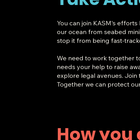
You can join KASM's efforts
our ocean from seabed mining.
stop it from being fast-trac
​We need to work together t
needs your help to raise awa
explore legal avenues. Join
Together we can protect ou
How you 