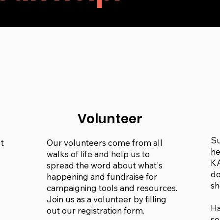
n
Volunteer
Su
t
Our volunteers come from all
he
walks of life and help us to
KA
spread the word about what's
do
happening and fundraise for
sh
campaigning tools and resources.
Join us as a volunteer by filling
Ha
out our registration form.
so