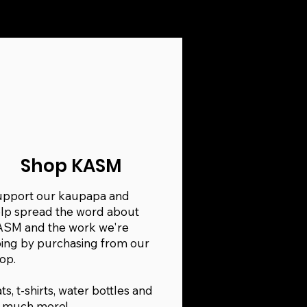
Shop KASM
pport our kaupapa and
lp spread the word about
SM and the work we're
ing by purchasing from our
op.
ts, t-shirts, water bottles and
 much more!